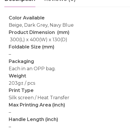
Color Available
Beige, Dark Grey, Navy Blue
Product Dimension (mm)
300(L) x 400(W) x 130(D)
Foldable Size (mm)
–
Packaging
Each in an OPP bag.
Weight
203g± / pcs
Print Type
Silk screen / Heat Transfer
Max Printing Area (inch)
–
Handle Length (inch)
–