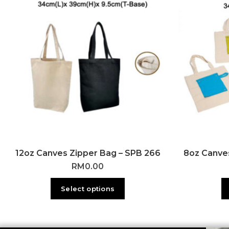
12oz Canves Zipper Bag – SPB 266
8oz Canves
RM
0.00
Select options