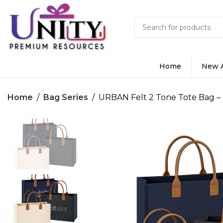
Home
New A
Home
Bag Series
URBAN Felt 2 Tone Tote Bag –