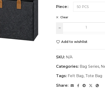
Piece
Clear
Add to wishlist
SKU:
N/A
Categories:
Bag Series
,
Ne
Tags:
Felt Bag
,
Tote Bag
Share: