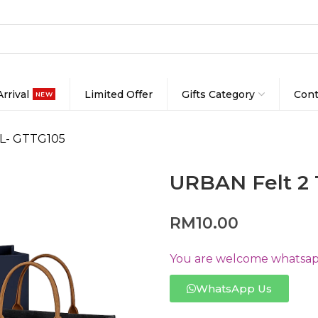
rrival
Limited Offer
Gifts Category
Cont
NEW
 L- GTTG105
URBAN Felt 2 
RM
10.00
You are welcome whatsapp
WhatsApp Us