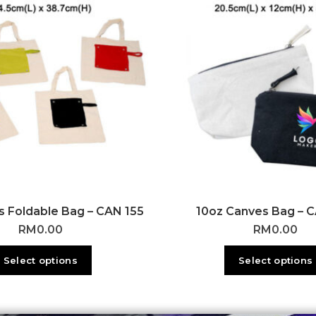
 Foldable Bag – CAN 155
10oz Canves Bag – 
RM
0.00
RM
0.00
Select options
Select options