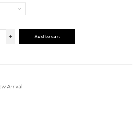
Add to cart
w Arrival