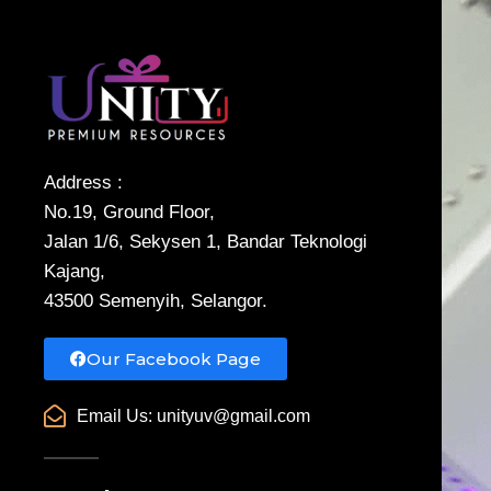
Address :
No.19, Ground Floor,
Jalan 1/6, Sekysen 1, Bandar Teknologi
Kajang,
43500 Semenyih, Selangor.
Our Facebook Page
Email Us:
unityuv@gmail.com