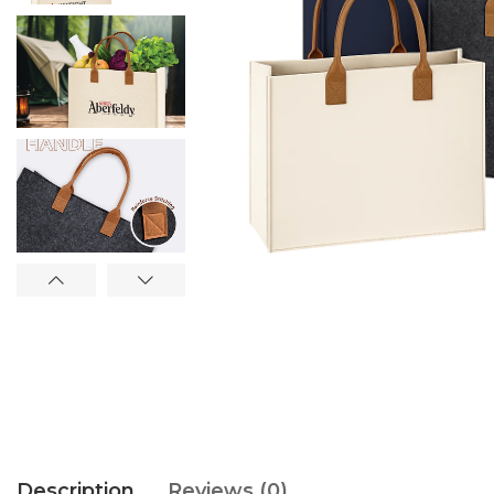
Description
Reviews (0)