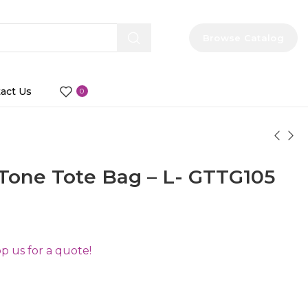
Browse Catalog
act Us
0
Tone Tote Bag – L- GTTG105
 us for a quote!