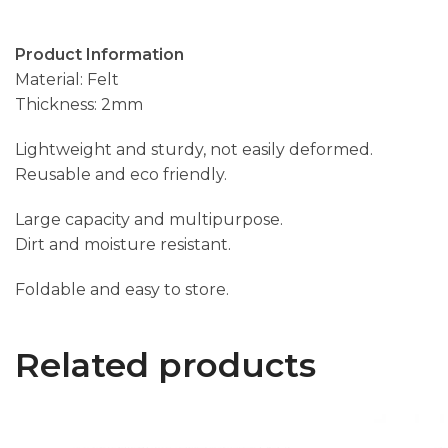
Product Information
Material: Felt
Thickness: 2mm
Lightweight and sturdy, not easily deformed.
Reusable and eco friendly.
Large capacity and multipurpose.
Dirt and moisture resistant.
Foldable and easy to store.
Related products