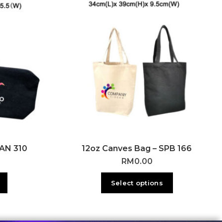
CAN 310
12oz Canves Bag – SPB 166
RM
0.00
Select options