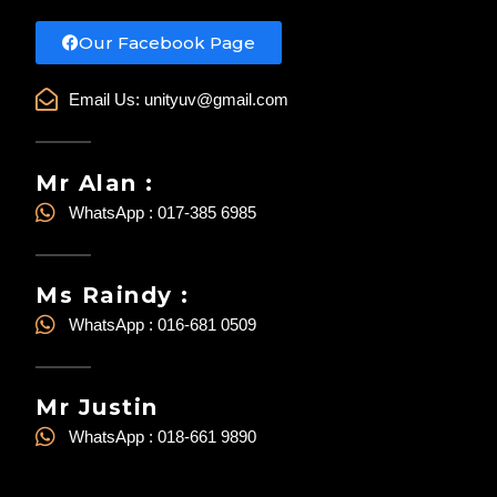
Our Facebook Page
Email Us:
unityuv@gmail.com
Mr Alan :
WhatsApp : 017-385 6985
Ms Raindy :
WhatsApp : 016-681 0509
Mr Justin
WhatsApp : 018-661 9890