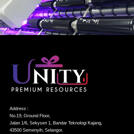
Address :
No.19, Ground Floor,
Jalan 1/6, Sekysen 1, Bandar Teknologi Kajang,
43500 Semenyih, Selangor.