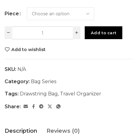
Piece
Add to cart
Add to wishlist
SKU:
N/A
Category:
Bag Series
Tags:
Drawstring Bag
,
Travel Organizer
Share:
Description
Reviews (0)