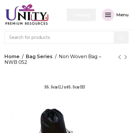
Menu
Catalog
Home
Bag Series
Non Woven Bag –
NWB 052