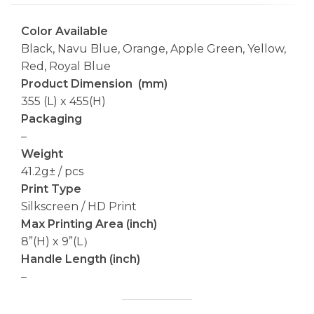
Color Available
Black, Navu Blue, Orange, Apple Green, Yellow,
Red, Royal Blue
Product Dimension (mm)
355 (L) x 455(H)
Packaging
–
Weight
41.2g± / pcs
Print Type
Silkscreen / HD Print
Max Printing Area (inch)
8”(H) x 9”(L）
Handle Length (inch)
–