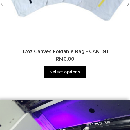
12oz Canves Foldable Bag – CAN 181
RM
0.00
Select options