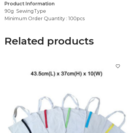
Product Information
90g SewingType
Minimum Order Quantity : 100pcs
Related products