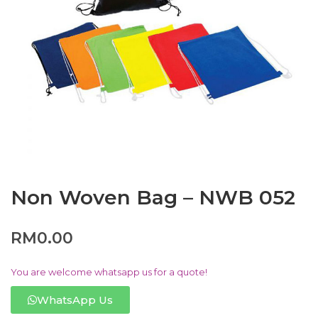
Non Woven Bag – NWB 052
RM
0.00
You are welcome whatsapp us for a quote!
WhatsApp Us