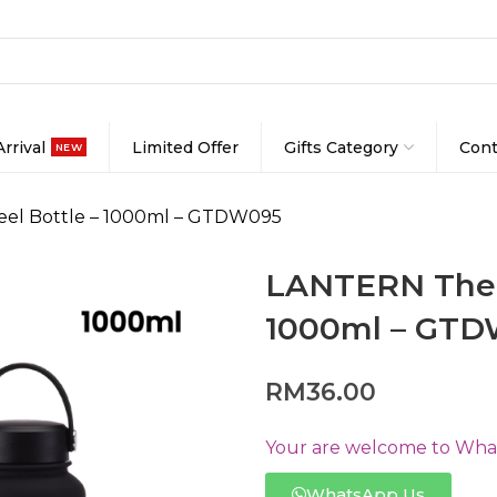
rrival
Limited Offer
Gifts Category
Cont
NEW
eel Bottle – 1000ml – GTDW095
LANTERN Therm
1000ml – GT
RM
36.00
Your are welcome to Whats
WhatsApp Us