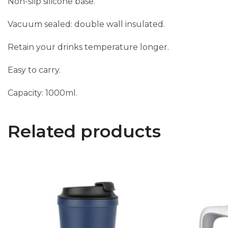
Non-slip silicone base.
Vacuum sealed: double wall insulated.
Retain your drinks temperature longer.
Easy to carry.
Capacity: 1000ml.
Related products