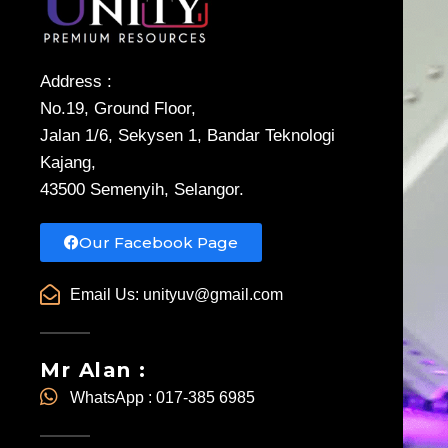
Address :
No.19, Ground Floor,
Jalan 1/6, Sekysen 1, Bandar Teknologi
Kajang,
43500 Semenyih, Selangor.
Our Facebook Page
Email Us:
unityuv@gmail.com
Mr Alan :
WhatsApp : 017-385 6985