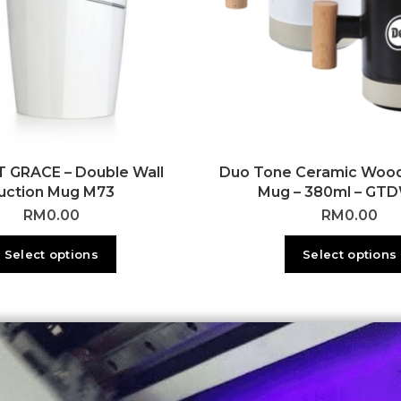
 GRACE – Double Wall
Duo Tone Ceramic Woo
uction Mug M73
Mug – 380ml – GT
RM
0.00
RM
0.00
Select options
Select options