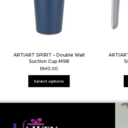
ARTIART SPIRIT – Double Wall
ARTIART
Suction Cup M98
S
RM
0.00
Select options