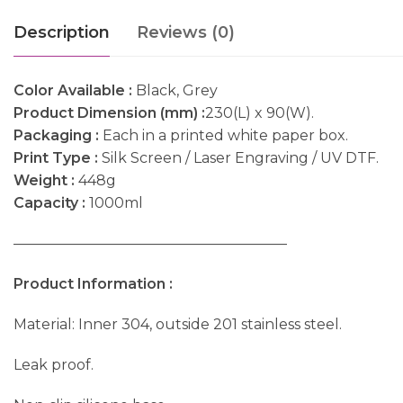
Description
Reviews (0)
Color Available :
Black, Grey
Product Dimension (mm) :
230(L) x 90(W).
Packaging :
Each in a printed white paper box.
Print Type :
Silk Screen / Laser Engraving / UV DTF.
Weight :
448g
Capacity :
1000ml
———————————————————
Product Information :
Material: Inner 304, outside 201 stainless steel.
Leak proof.