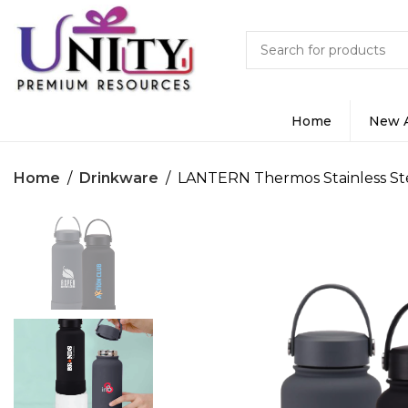
Home
New A
Home
Drinkware
LANTERN Thermos Stainless St