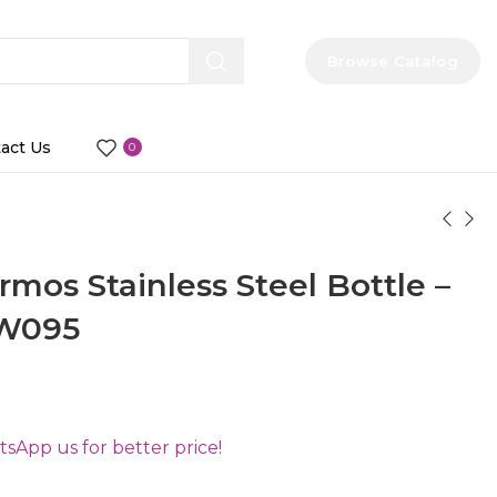
Browse Catalog
act Us
0
os Stainless Steel Bottle –
DW095
App us for better price!