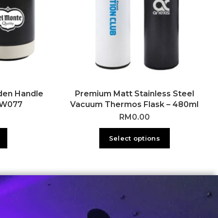
den Handle
Premium Matt Stainless Steel
DW077
Vacuum Thermos Flask – 480ml
RM
0.00
Select options