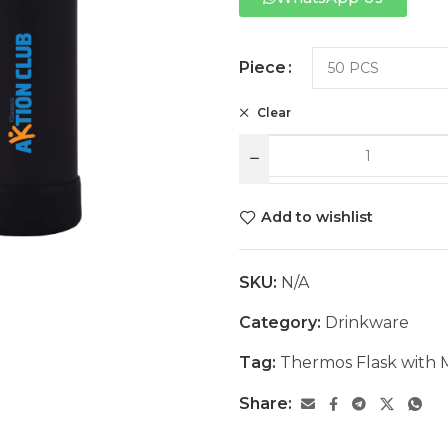
Piece
Clear
Add to wishlist
SKU:
N/A
Category:
Drinkware
Tag:
Thermos Flask with
Share: