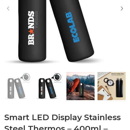
Smart LED Display Stainless
Steel Thermos – 400ml –