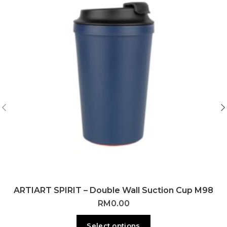
ARTIART SPIRIT – Double Wall Suction Cup M98
RM
0.00
Select options