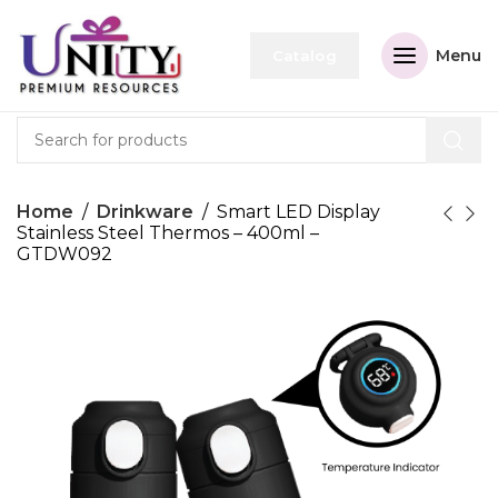
Menu
Catalog
Home
Drinkware
Smart LED Display
Stainless Steel Thermos – 400ml –
GTDW092