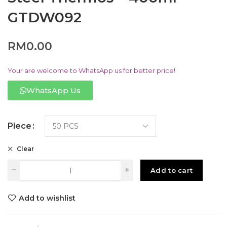
GTDW092
RM
0.00
Your are welcome to WhatsApp us for better price!
WhatsApp Us
Piece
Clear
Add to cart
Add to wishlist