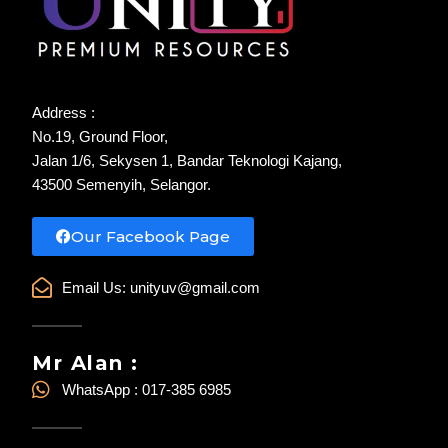
Address :
No.19, Ground Floor,
Jalan 1/6, Sekysen 1, Bandar Teknologi Kajang,
43500 Semenyih, Selangor.
Our Facebook Page
Email Us:
unityuv@gmail.com
Mr Alan :
WhatsApp : 017-385 6985