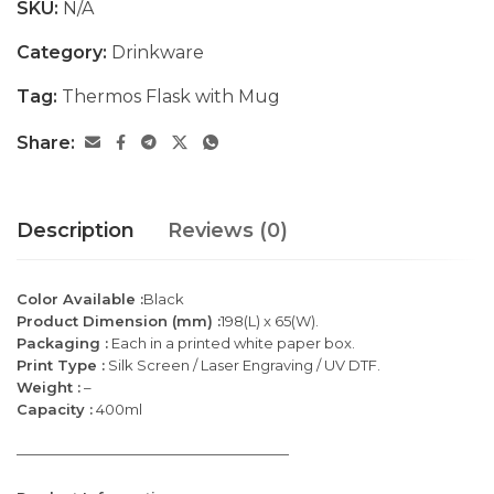
SKU:
N/A
Category:
Drinkware
Tag:
Thermos Flask with Mug
Share:
Description
Reviews (0)
Color Available :
Black
Product Dimension (mm) :
198(L) x 65(W).
Packaging :
Each in a printed white paper box.
Print Type :
Silk Screen / Laser Engraving / UV DTF.
Weight :
–
Capacity :
400ml
———————————————————