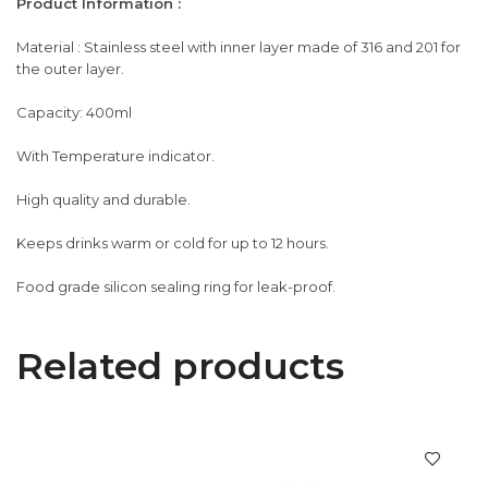
Product Information :
Material : Stainless steel with inner layer made of 316 and 201 for
the outer layer.
Capacity: 400ml
With Temperature indicator.
High quality and durable.
Keeps drinks warm or cold for up to 12 hours.
Food grade silicon sealing ring for leak-proof.
Related products