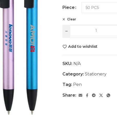
Piece
Clear
Add to wishlist
SKU:
N/A
Category:
Stationery
Tag:
Pen
Share: