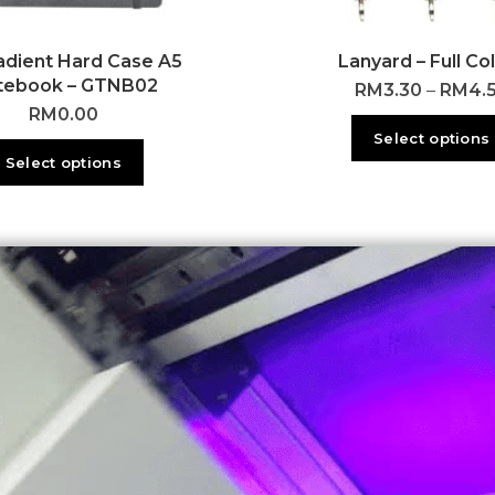
adient Hard Case A5
Lanyard – Full Co
tebook – GTNB02
RM
3.30
–
RM
4.
RM
0.00
Select options
Select options