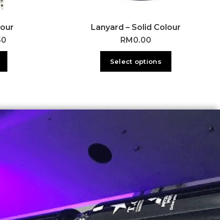
lour
Lanyard – Solid Colour
50
RM
0.00
Select options