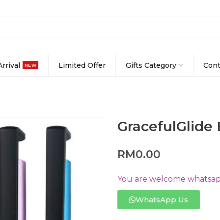
rrival
Limited Offer
Gifts Category
Cont
NEW
GracefulGlide 
RM
0.00
You are welcome whatsapp
WhatsApp Us