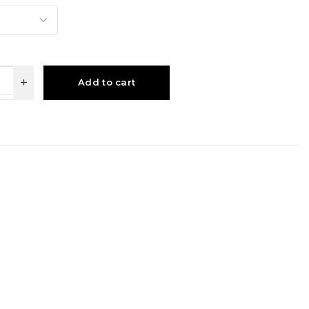
Add to cart