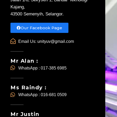
Kajang,
43500 Semenyih, Selangor.
Our Facebook Page
Email Us:
unityuv@gmail.com
Mr Alan :
WhatsApp : 017-385 6985
Ms Raindy :
WhatsApp : 016-681 0509
Mr Justin