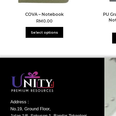
COVA – Notebook
PU Gr
No
RM
0.00
Select options
Address :
No.19, Ground Floor,
Jalan 1/6, Sekysen 1, Bandar Teknologi