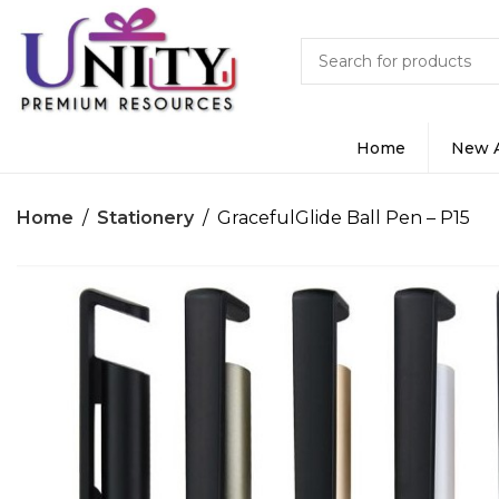
Home
New A
Home
Stationery
GracefulGlide Ball Pen – P15