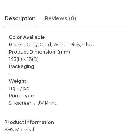
Description
Reviews (0)
Color Available
Black，Grey, Gold, White, Pink, Blue
Product Dimension (mm)
143(L) x 13(D)
Packaging
–
Weight
11g ± / pc
Print Type
Silkscreen / UV Print.
Product Information
ABS Material