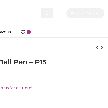
Browse Catalog
act Us
0
Ball Pen – P15
 us for a quote!