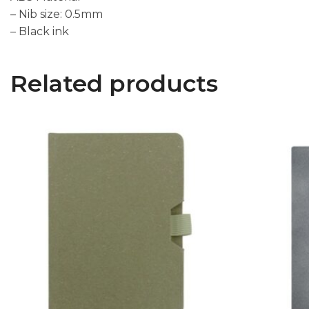
– Nib size: 0.5mm
– Black ink
Related products