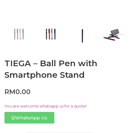
TIEGA – Ball Pen with
Smartphone Stand
RM
0.00
You are welcome whatsapp us for a quote!
WhatsApp Us