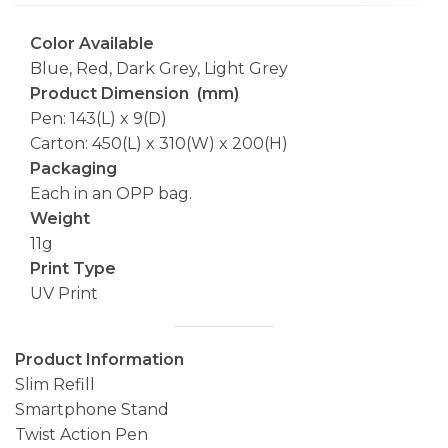
Color Available
Blue, Red, Dark Grey, Light Grey
Product Dimension (mm)
Pen: 143(L) x 9(D)
Carton: 450(L) x 310(W) x 200(H)
Packaging
Each in an OPP bag.
Weight
11g
Print Type
UV Print
Product Information
Slim Refill
Smartphone Stand
Twist Action Pen