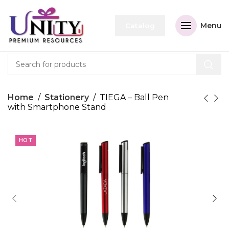
Menu
Catalog
Home
Stationery
TIEGA – Ball Pen
with Smartphone Stand
HOT