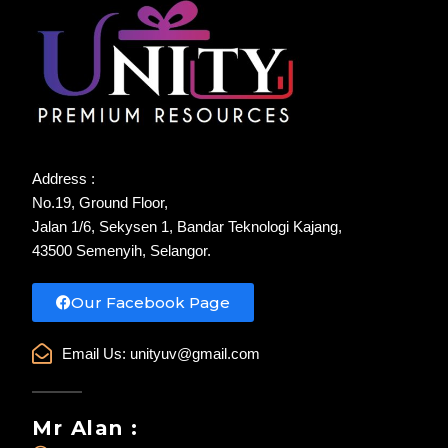
Address :
No.19, Ground Floor,
Jalan 1/6, Sekysen 1, Bandar Teknologi Kajang,
43500 Semenyih, Selangor.
Our Facebook Page
Email Us:
unityuv@gmail.com
Mr Alan :