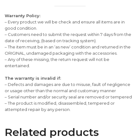
Warranty Policy:
– Every product we will be check and ensure all items are in
good condition.
– Customers need to submit the request within 7 days from the
date of receiving, (based on tracking system).
– The item must be in an ‘as new’ condition and returned in the
ORIGINAL, undamaged packaging with the accessories.
– Any of these missing, the return request will not be
entertained.
The warranty is invalid if:
– Defects and damages are due to misuse, fault of negligence
or usage other than the normal and customary manner
– Serial number and/or security seal are removed or tempered
– The product is modified, disassembled, tempered or
attempted repair by any person.
Related products