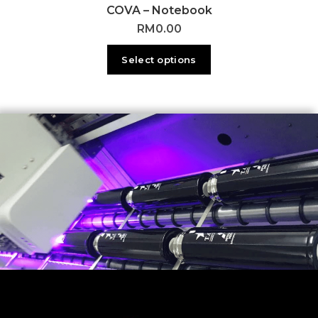
COVA – Notebook
RM
0.00
Select options