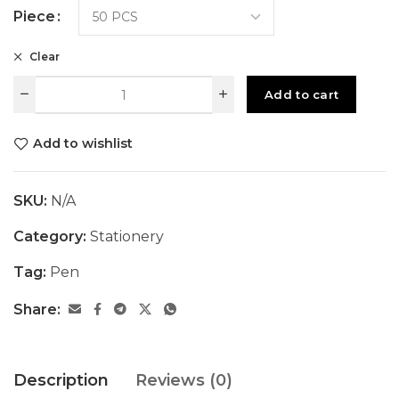
Piece
Clear
Add to cart
Add to wishlist
SKU:
N/A
Category:
Stationery
Tag:
Pen
Share:
Description
Reviews (0)