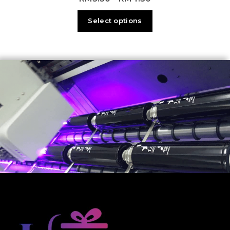
Select options