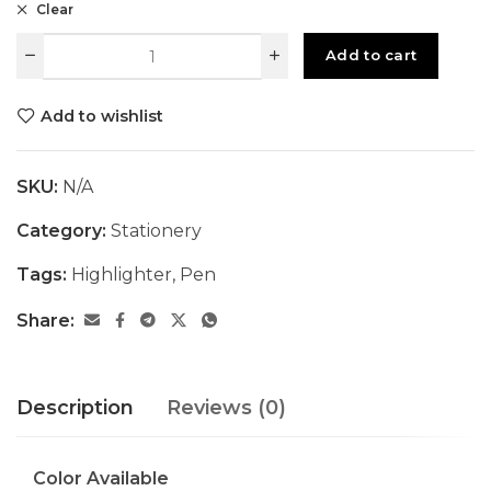
Clear
Add to cart
Add to wishlist
SKU:
N/A
Category:
Stationery
Tags:
Highlighter
,
Pen
Share:
Description
Reviews (0)
Color Available