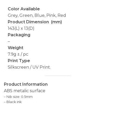
Color Available
Grey, Green, Blue, Pink, Red
Product Dimension (mm)
143(L) x 13(D)
Packaging
–
Weight
7.9g ± / pc
Print Type
Silkscreen / UV Print.
Product Information
ABS metalic surface
– Nib size: 0.5mm
– Black ink