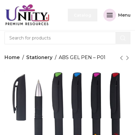
Menu
Catalog
Home
Stationery
ABS GEL PEN – P01