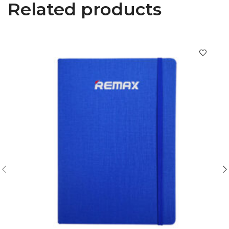
Related products