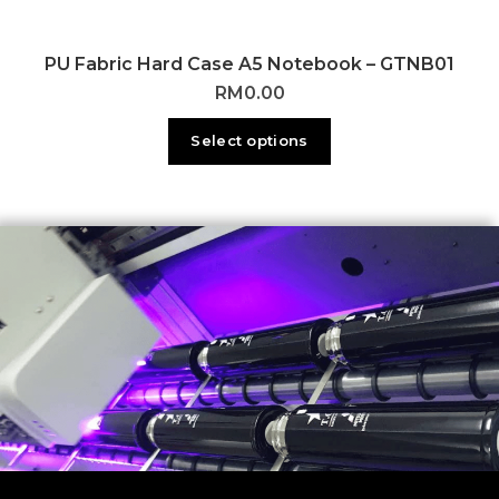
PU Fabric Hard Case A5 Notebook – GTNB01
RM
0.00
Select options