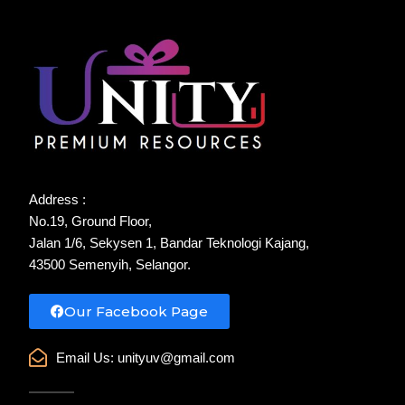
Address :
No.19, Ground Floor,
Jalan 1/6, Sekysen 1, Bandar Teknologi Kajang,
43500 Semenyih, Selangor.
Our Facebook Page
Email Us:
unityuv@gmail.com