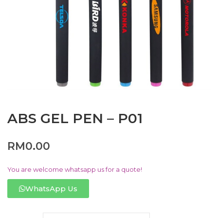
ABS GEL PEN – P01
RM
0.00
You are welcome whatsapp us for a quote!
WhatsApp Us