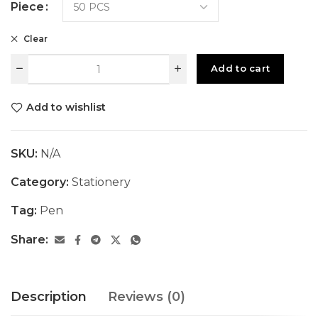
Piece
Clear
Add to cart
Add to wishlist
SKU:
N/A
Category:
Stationery
Tag:
Pen
Share:
Description
Reviews (0)