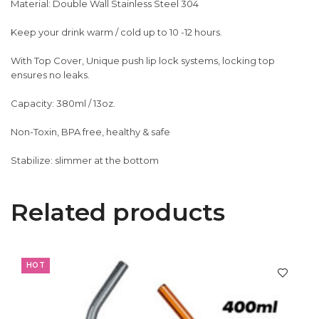
Material: Double Wall Stainless Steel 304
Keep your drink warm / cold up to 10 -12 hours.
With Top Cover, Unique push lip lock systems, locking top
ensures no leaks.
Capacity: 380ml / 13oz.
Non-Toxin, BPA free, healthy & safe
Stabilize: slimmer at the bottom
Related products
HOT