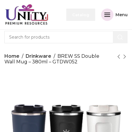
Menu
Catalog
Home
Drinkware
BREW SS Double
Wall Mug – 380ml – GTDW052