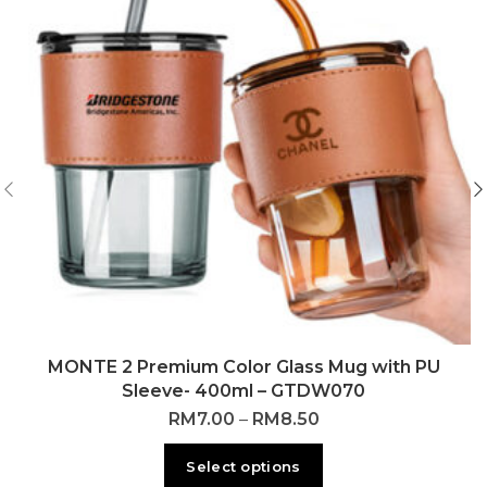
MONTE 2 Premium Color Glass Mug with PU
Sleeve- 400ml – GTDW070
RM
7.00
–
RM
8.50
Select options