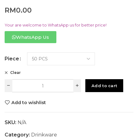
RM
0.00
Your are welcome to WhatsApp us for better price!
WhatsApp Us
Piece
Clear
Add to cart
Add to wishlist
SKU:
N/A
Category:
Drinkware