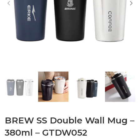
BREW SS Double Wall Mug –
380ml – GTDW052