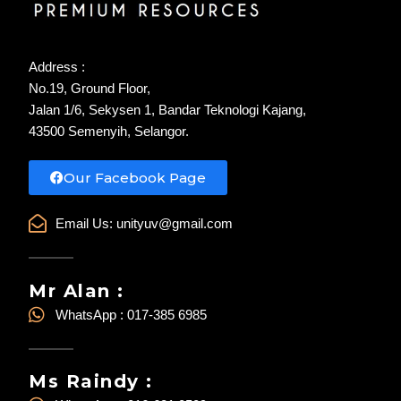
Address :
No.19, Ground Floor,
Jalan 1/6, Sekysen 1, Bandar Teknologi Kajang,
43500 Semenyih, Selangor.
Our Facebook Page
Email Us:
unityuv@gmail.com
Mr Alan :
WhatsApp : 017-385 6985
Ms Raindy :