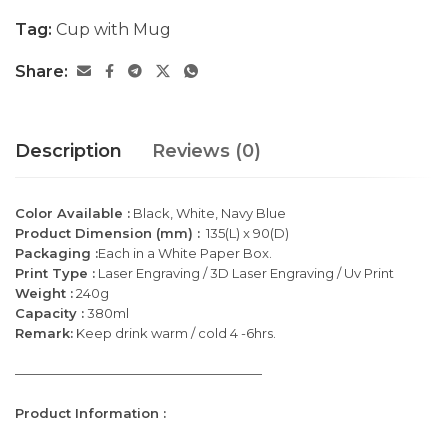
Tag:
Cup with Mug
Share:
Description
Reviews (0)
Color Available :
Black, White, Navy Blue
Product Dimension (mm) :
135(L) x 90(D)
Packaging :
Each in a White Paper Box.
Print Type :
Laser Engraving / 3D Laser Engraving / Uv Print
Weight :
240g
Capacity :
380ml
Remark:
Keep drink warm / cold 4 -6hrs.
———————————————————
Product Information :