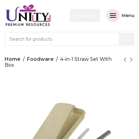
Menu
Catalog
Home
Foodware
4-in-1 Straw Set With
Box