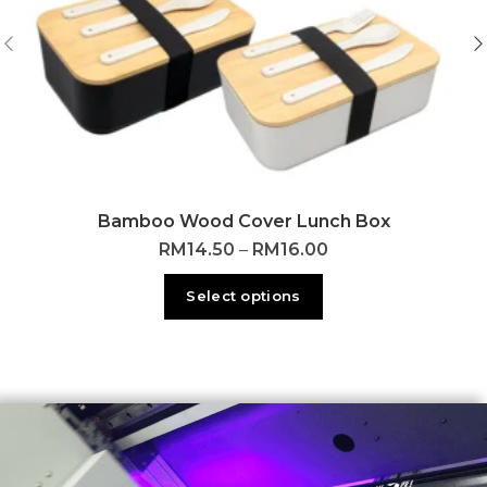
Bamboo Wood Cover Lunch Box
RM
14.50
–
RM
16.00
Select options