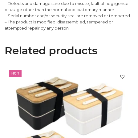
– Defects and damages are due to misuse, fault of negligence
or usage other than the normal and customary manner
– Serial number and/or security seal are removed or tempered
– The product is modified, disassembled, tempered or
attempted repair by any person.
Related products
HOT