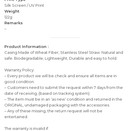
Silk Screen / UV Print
Weight
122g
Remarks
–
Product Information :
Casing Made of Wheat Fiber, Stainless Steel Straw. Natural and
safe. Biodegradable, Lightweight, Durable and easy to hold.
Warranty Policy:
– Every product we will be check and ensure all items are in
good condition.
– Customers need to submit the request within 7 days from the
date of receiving, (based on tracking system).
– The item must be in an ‘as new’ condition and returned in the
ORIGINAL, undamaged packaging with the accessories.
– Any of these missing, the return request will not be
entertained.
The warranty is invalid if: