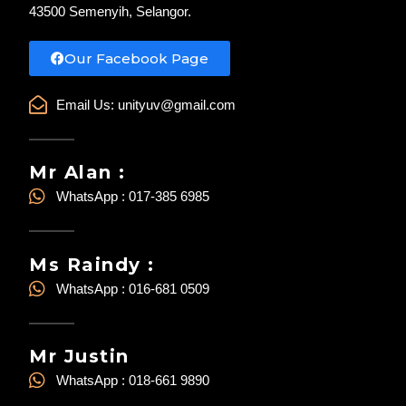
43500 Semenyih, Selangor.
Our Facebook Page
Email Us:
unityuv@gmail.com
Mr Alan :
WhatsApp : 017-385 6985
Ms Raindy :
WhatsApp : 016-681 0509
Mr Justin
WhatsApp : 018-661 9890