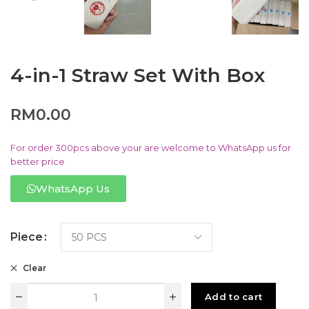
4-in-1 Straw Set With Box
RM
0.00
For order 300pcs above your are welcome to WhatsApp us for
better price
WhatsApp Us
Piece
Clear
Add to cart