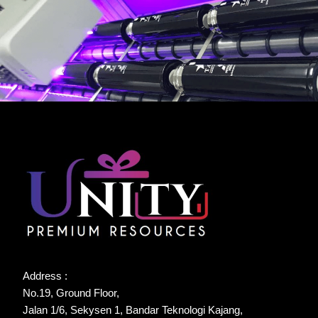
Address :
No.19, Ground Floor,
Jalan 1/6, Sekysen 1, Bandar Teknologi Kajang,