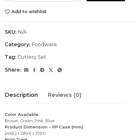
Add to wishlist
SKU:
N/A
Category:
Foodware
Tag:
Cutlery Set
Share:
Description
Reviews (0)
Color Available
Brown, Green, Pink, Blue
Product Dimension – PP Case (mm)
246(L) x 28(H) x 57(D)
Print Type