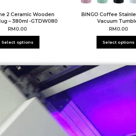
ne 2 Ceramic Wooden
BINGO Coffee Stainle
Mug – 380ml -GTDW080
Vacuum Tumbl
RM
0.00
RM
0.00
Select options
Select options