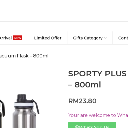
rrival
Limited Offer
Gifts Category
Cont
NEW
Vacuum Flask – 800ml
SPORTY PLUS S
– 800ml
RM
23.80
Your are welcome to Whats
WhatsApp Us