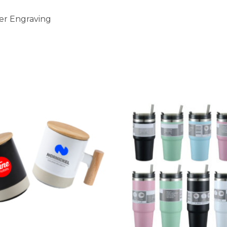
ser Engraving