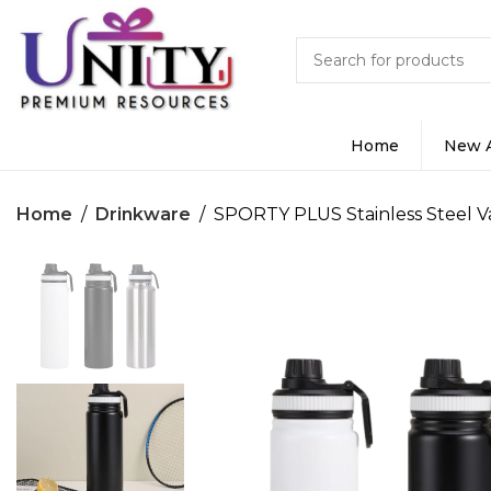
Home
New A
Home
Drinkware
SPORTY PLUS Stainless Steel 