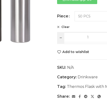
Piece
Clear
Add to wishlist
SKU:
N/A
Category:
Drinkware
Tag:
Thermos Flask with
Share: