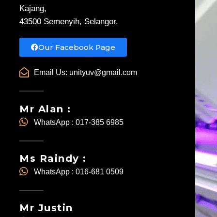
Kajang,
43500 Semenyih, Selangor.
Our Facebook Page
Email Us:
unityuv@gmail.com
Mr Alan :
WhatsApp : 017-385 6985
Ms Raindy :
WhatsApp : 016-681 0509
Mr Justin