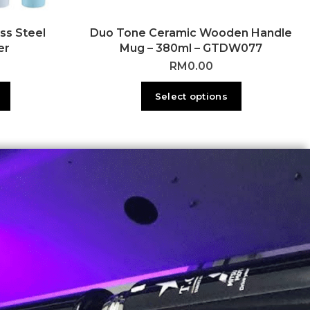
ss Steel
Duo Tone Ceramic Wooden Handle
er
Mug – 380ml – GTDW077
RM
0.00
Select options