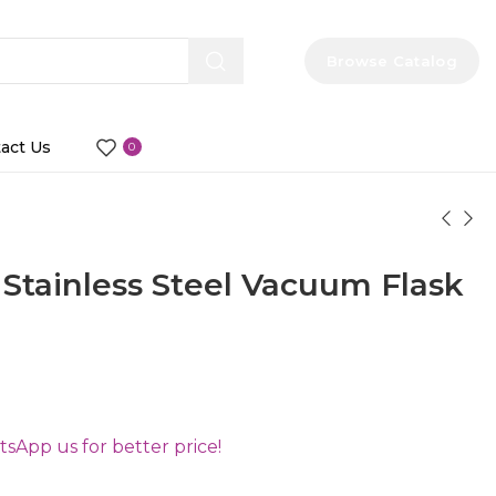
Browse Catalog
act Us
0
tainless Steel Vacuum Flask
App us for better price!