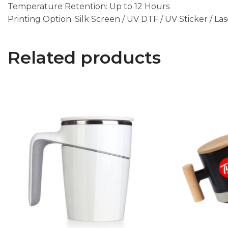
Temperature Retention: Up to 12 Hours
Printing Option: Silk Screen / UV DTF / UV Sticker / La
Related products