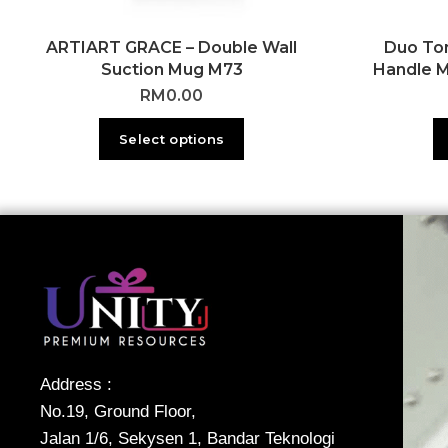
ARTIART GRACE – Double Wall
Duo To
Suction Mug M73
Handle 
RM
0.00
Select options
Address :
No.19, Ground Floor,
Jalan 1/6, Sekysen 1, Bandar Teknologi