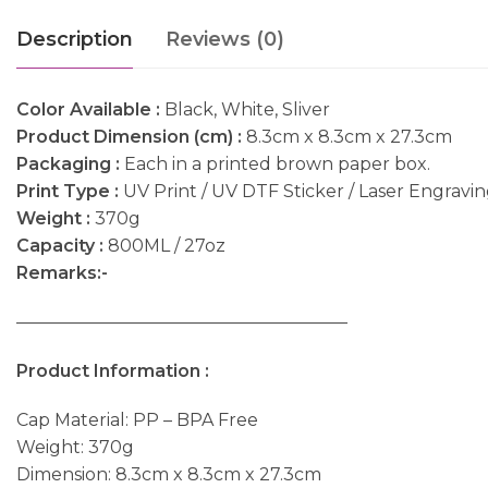
Description
Reviews (0)
Color Available :
Black, White, Sliver
Product Dimension (cm) :
8.3cm x 8.3cm x 27.3cm
Packaging :
Each in a printed brown paper box.
Print Type :
UV Print / UV DTF Sticker / Laser Engravi
Weight :
370g
Capacity :
800ML / 27oz
Remarks:-
———————————————————
Product Information :
Cap Material: PP – BPA Free
Weight: 370g
Dimension: 8.3cm x 8.3cm x 27.3cm