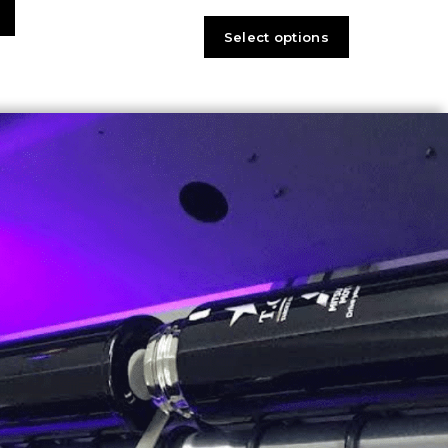
Select options