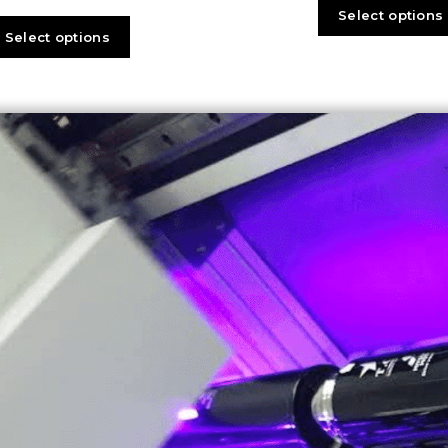
Select options
Select options