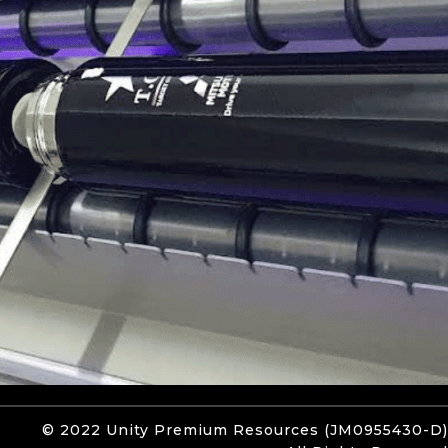
© 2022 Unity
Premium Resources
(JM0955430-D)