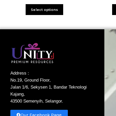
Select options
Address :
No.19, Ground Floor,
Jalan 1/6, Sekysen 1, Bandar Teknologi
Kajang,
43500 Semenyih, Selangor.
Our Facebook Page