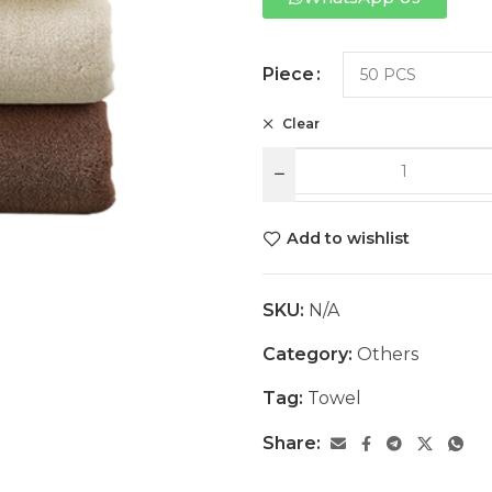
Piece
Clear
Add to wishlist
SKU:
N/A
Category:
Others
Tag:
Towel
Share: