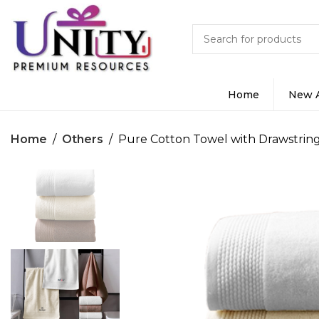
Home
New A
Home
Others
Pure Cotton Towel with Drawstrin