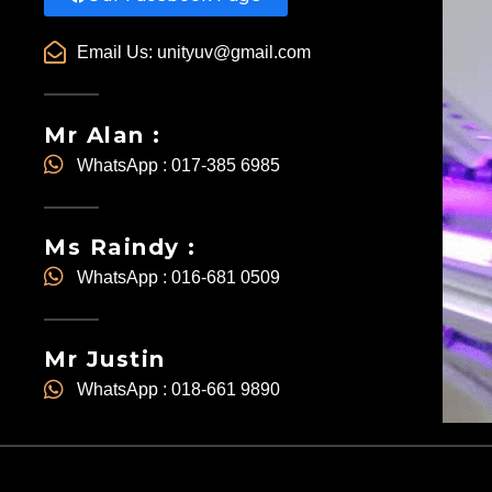
Email Us:
unityuv@gmail.com
Mr Alan :
WhatsApp : 017-385 6985
Ms Raindy :
WhatsApp : 016-681 0509
Mr Justin
WhatsApp : 018-661 9890