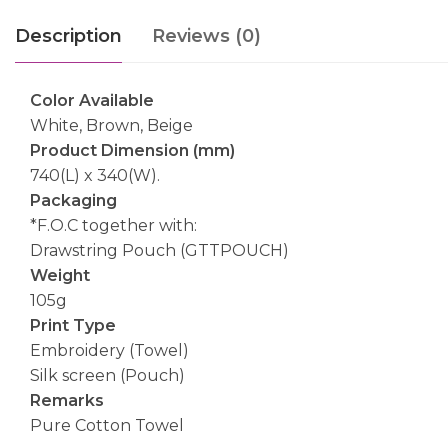
Description
Reviews (0)
Color Available
White, Brown, Beige
Product Dimension (mm)
740(L) x 340(W).
Packaging
*F.O.C together with:
Drawstring Pouch (GTTPOUCH)
Weight
105g
Print Type
Embroidery (Towel)
Silk screen (Pouch)
Remarks
Pure Cotton Towel