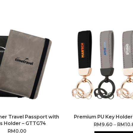
her Travel Passport with
Premium PU Key Holder
s Holder – GTTG74
RM
9.60
–
RM
10.
RM
0.00