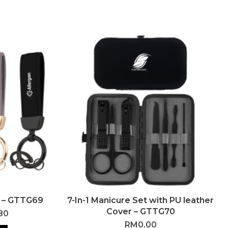
 – GTTG69
7-In-1 Manicure Set with PU leather
Cover – GTTG70
80
RM
0.00