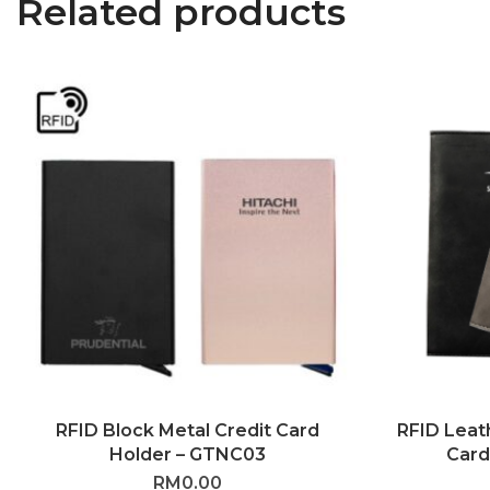
Related products
RFID Block Metal Credit Card
RFID Leat
Holder – GTNC03
Card
RM
0.00