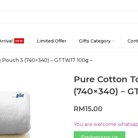
rrival
Limited Offer
Gifts Category
Cont
NEW
g Pouch 3 (740×340) – GTTW17 100g –
Pure Cotton T
(740×340) – G
RM
15.00
You are welcome whatsapp
WhatsApp Us