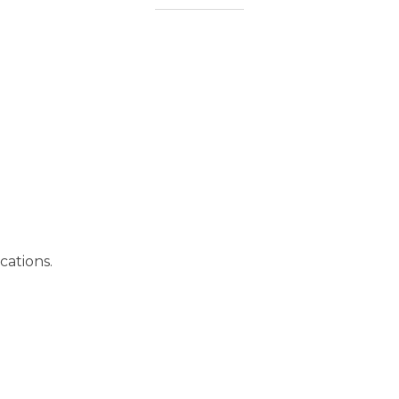
cations.