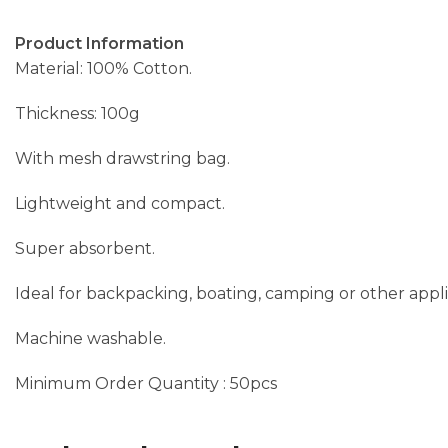
Product Information
Material: 100% Cotton.
Thickness: 100g
With mesh drawstring bag.
Lightweight and compact.
Super absorbent.
Ideal for backpacking, boating, camping or other appli
Machine washable.
Minimum Order Quantity : 50pcs