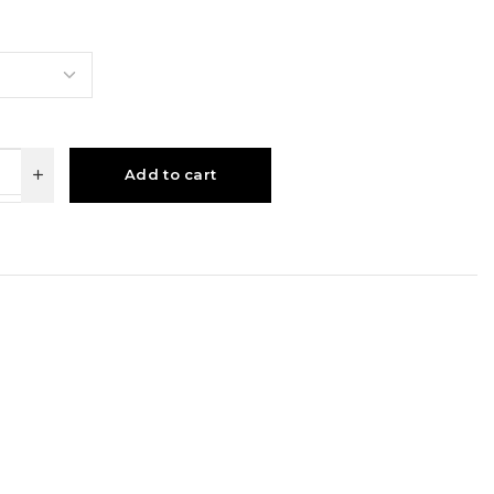
Add to cart