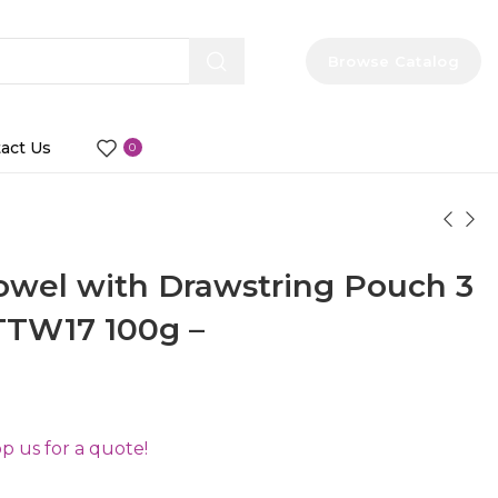
Browse Catalog
act Us
0
owel with Drawstring Pouch 3
TTW17 100g –
 us for a quote!