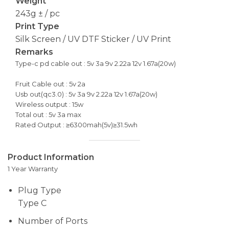
Weight
243g ± / pc
Print Type
Silk Screen / UV DTF Sticker / UV Print
Remarks
Type-c pd cable out : 5v 3a 9v 2.22a 12v 1.67a(20w)
Fruit Cable out : 5v 2a
Usb out(qc3.0) : 5v 3a 9v 2.22a 12v 1.67a(20w)
Wireless output : 15w
Total out : 5v 3a max
Rated Output : ≥6300mah(5v)≥31.5wh
Product Information
1 Year Warranty
Plug Type
Type C
Number of Ports