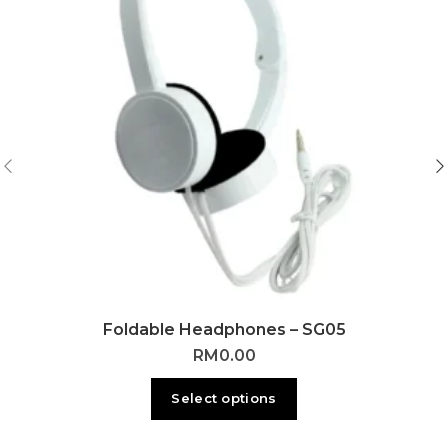
Foldable Headphones – SG05
RM
0.00
Select options