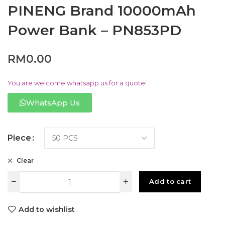
PINENG Brand 10000mAh
Power Bank – PN853PD
RM
0.00
You are welcome whatsapp us for a quote!
WhatsApp Us
Piece
Clear
Add to cart
Add to wishlist