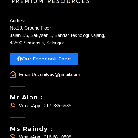
Address :
No.19, Ground Floor,
Jalan 1/6, Sekysen 1, Bandar Teknologi Kajang,
43500 Semenyih, Selangor.
Our Facebook Page
Email Us:
unityuv@gmail.com
Mr Alan :
WhatsApp : 017-385 6985
Ms Raindy :
WhatsApp : 016-681 0509