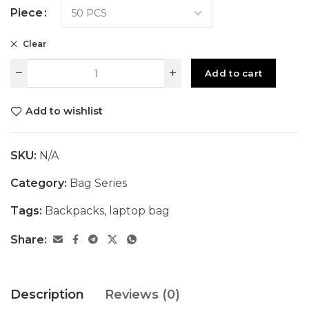
Piece
Clear
Add to cart
Add to wishlist
SKU:
N/A
Category:
Bag Series
Tags:
Backpacks
,
laptop bag
Share:
Description
Reviews (0)