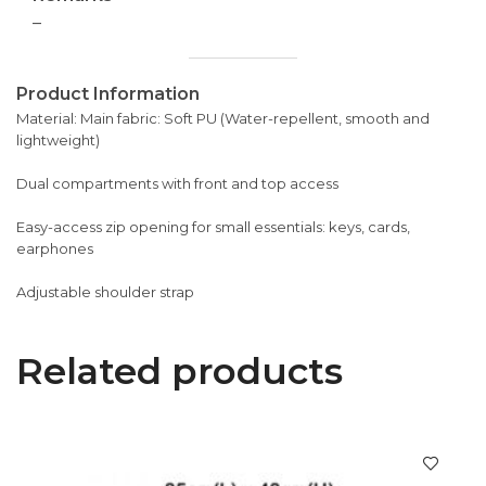
–
Product Information
Material: Main fabric: Soft PU (Water-repellent, smooth and
lightweight)
Dual compartments with front and top access
Easy-access zip opening for small essentials: keys, cards,
earphones
Adjustable shoulder strap
Related products