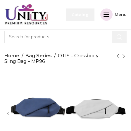
Menu
Catalog
Home
Bag Series
OTIS – Crossbody
Sling Bag – MP96