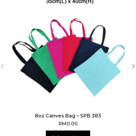
8oz Canves Bag – SPB 383
RM
0.00