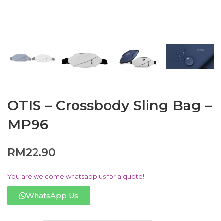
OTIS – Crossbody Sling Bag –
MP96
RM
22.90
You are welcome whatsapp us for a quote!
WhatsApp Us