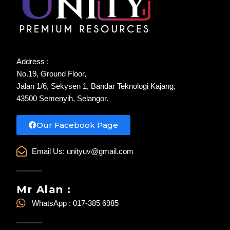
Address :
No.19, Ground Floor,
Jalan 1/6, Sekysen 1, Bandar Teknologi Kajang,
43500 Semenyih, Selangor.
Our Facebook Page
Email Us:
unityuv@gmail.com
Mr Alan :
WhatsApp : 017-385 6985