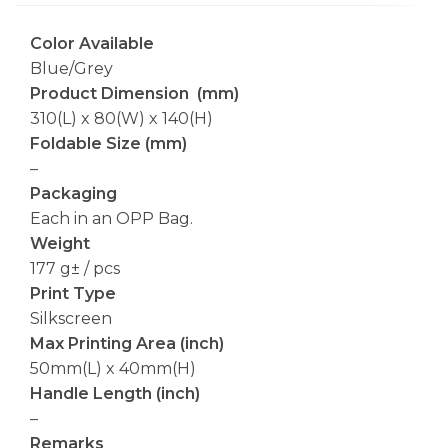
Color Available
Blue/Grey
Product Dimension (mm)
310(L) x 80(W) x 140(H)
Foldable Size (mm)
–
Packaging
Each in an OPP Bag.
Weight
177 g± / pcs
Print Type
Silkscreen
Max Printing Area (inch)
50mm(L) x 40mm(H)
Handle Length (inch)
–
Remarks