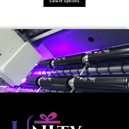
Select options