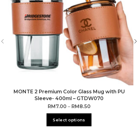
MONTE 2 Premium Color Glass Mug with PU
Sleeve- 400ml – GTDW070
RM
7.00
–
RM
8.50
Select options