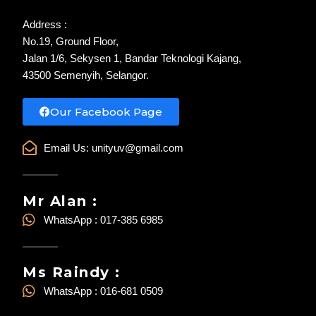
Address :
No.19, Ground Floor,
Jalan 1/6, Sekysen 1, Bandar Teknologi Kajang,
43500 Semenyih, Selangor.
Our Facebook Page
Email Us:
unityuv@gmail.com
Mr Alan :
WhatsApp : 017-385 6985
Ms Raindy :
WhatsApp : 016-681 0509