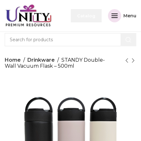
Menu
Catalog
Home
Drinkware
STANDY Double-
Wall Vacuum Flask – 500ml