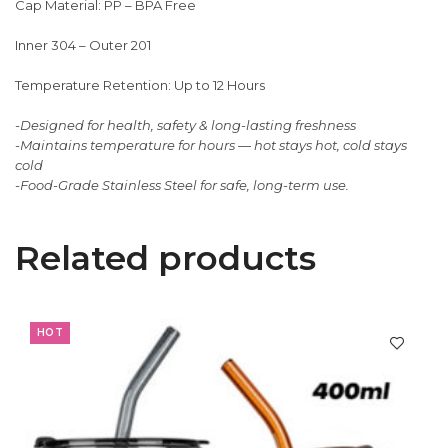
Cap Material: PP – BPA Free
Inner 304 – Outer 201
Temperature Retention: Up to 12 Hours
-Designed for health, safety & long-lasting freshness
-Maintains temperature for hours — hot stays hot, cold stays
cold
-Food-Grade Stainless Steel for safe, long-term use.
Related products
HOT