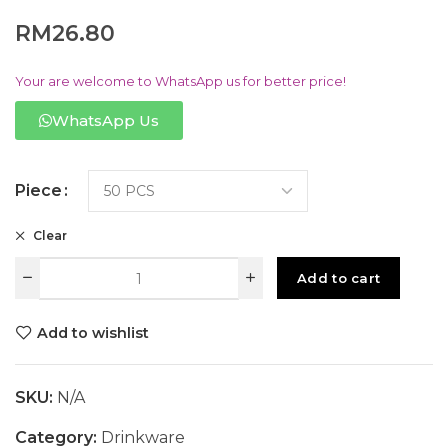
RM
26.80
Your are welcome to WhatsApp us for better price!
WhatsApp Us
Piece
Clear
Add to cart
Add to wishlist
SKU:
N/A
Category:
Drinkware