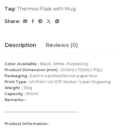
Tag:
Thermos Flask with Mug
Share:
Description
Reviews (0)
Color Available :
Black, White, PurpleGrey
Product Dimension (mm) :
200(H) x 70(W) x 70(L)
Packaging :
Each in a printed brown paper box.
Print Type :
UV Print / UV DTF Sticker / Laser Engraving
Weight :
310g
Capacity :
500ml
Remarks:-
———————————————————
Product Information :