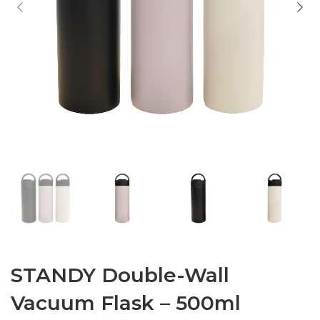
STANDY Double-Wall
Vacuum Flask – 500ml