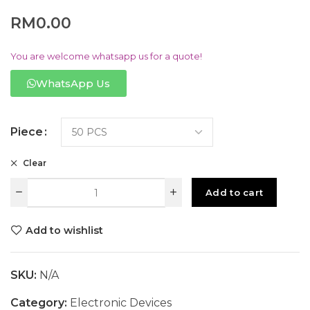
RM
0.00
You are welcome whatsapp us for a quote!
WhatsApp Us
Piece
Clear
Add to cart
Add to wishlist
SKU:
N/A
Category:
Electronic Devices