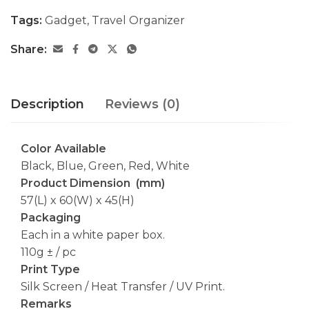
Tags:
Gadget
,
Travel Organizer
Share:
Description
Reviews (0)
Color Available
Black, Blue, Green, Red, White
Product Dimension (mm)
57(L) x 60(W) x 45(H)
Packaging
Each in a white paper box.
110g ± / pc
Print Type
Silk Screen / Heat Transfer / UV Print.
Remarks