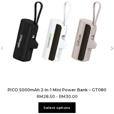
PICO 5000mAh 2-in-1 Mini Power Bank – GT080
RM
28.50
–
RM
30.00
Select options