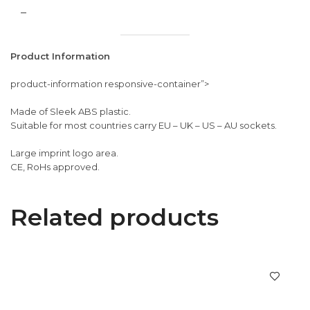
–
Product Information
product-information responsive-container”>
Made of Sleek ABS plastic.
Suitable for most countries carry EU – UK – US – AU sockets.
Large imprint logo area.
CE, RoHs approved.
Related products