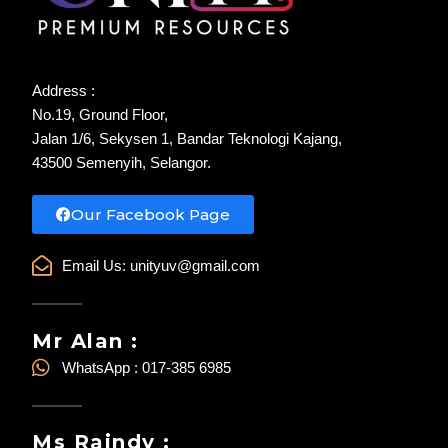
Address :
No.19, Ground Floor,
Jalan 1/6, Sekysen 1, Bandar Teknologi Kajang,
43500 Semenyih, Selangor.
Our Facebook Page
Email Us:
unityuv@gmail.com
Mr Alan :
WhatsApp : 017-385 6985
Ms Raindy :