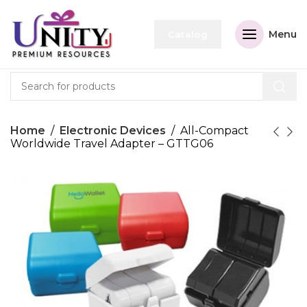
Menu
Catalog
Home
Electronic Devices
All-Compact
Worldwide Travel Adapter – GTTG06