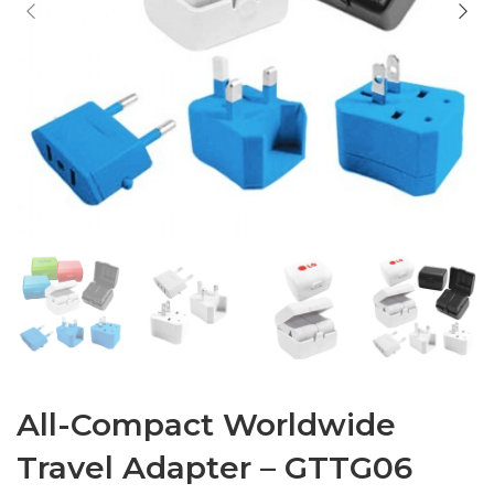
All-Compact Worldwide
Travel Adapter – GTTG06