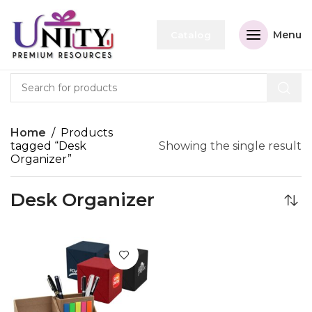
Menu
Catalog
Home
Products
tagged “Desk
Showing the single result
Organizer”
Desk Organizer