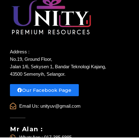
Address :
No.19, Ground Floor,
Jalan 1/6, Sekysen 1, Bandar Teknologi Kajang,
43500 Semenyih, Selangor.
Our Facebook Page
Email Us:
unityuv@gmail.com
Mr Alan :
WhatsApp : 017-385 6985