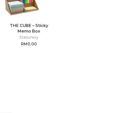
THE CUBE – Sticky
Memo Box
Stationery
RM
0.00