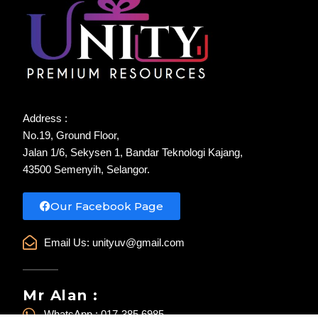
Address :
No.19, Ground Floor,
Jalan 1/6, Sekysen 1, Bandar Teknologi Kajang,
43500 Semenyih, Selangor.
Our Facebook Page
Email Us:
unityuv@gmail.com
Mr Alan :
WhatsApp : 017-385 6985