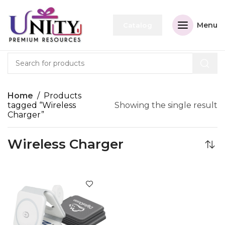
Menu
Catalog
Home
Products
tagged “Wireless
Showing the single result
Charger”
Wireless Charger