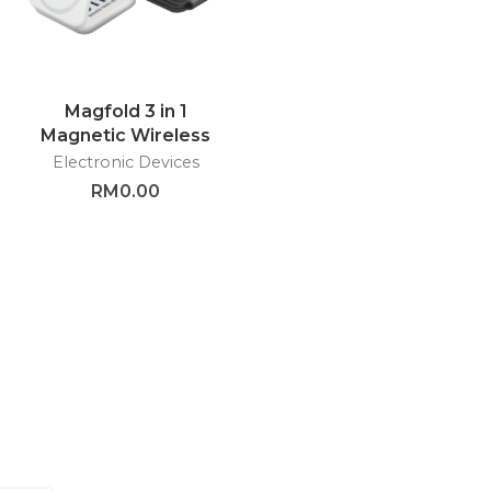
Magfold 3 in 1
Magnetic Wireless
Charger – GTEG48
Electronic Devices
RM
0.00