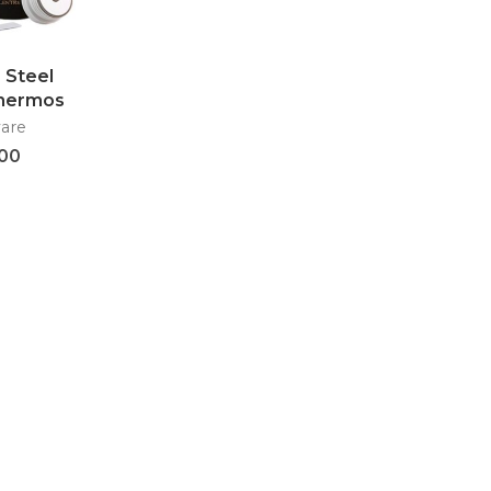
 Steel
Thermos
oon –
are
41
.00