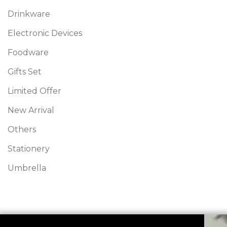
Drinkware
Electronic Devices
Foodware
Gifts Set
Limited Offer
New Arrival
Others
Stationery
Umbrella