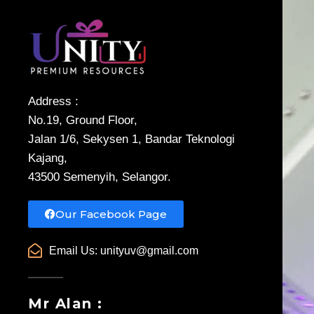
Address :
No.19, Ground Floor,
Jalan 1/6, Sekysen 1, Bandar Teknologi
Kajang,
43500 Semenyih, Selangor.
Our Facebook Page
Email Us:
unityuv@gmail.com
Mr Alan :