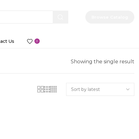
Browse Catalog
act Us
0
Showing the single result