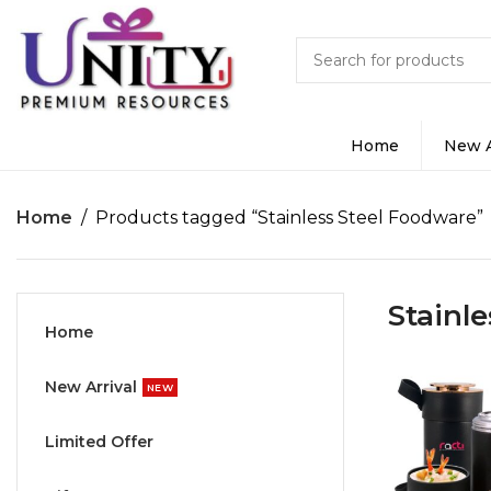
Home
New A
Home
Products tagged “Stainless Steel Foodware”
Stainl
Home
New Arrival
NEW
Limited Offer