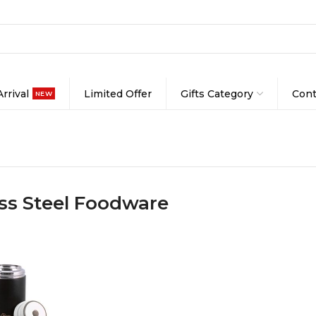
rrival
Limited Offer
Gifts Category
Cont
NEW
ess Steel Foodware