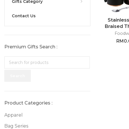
Gifts Category
Contact Us
Stainless
Braised 
with Sp
Foodw
GTTG
RM
0
Premium Gifts Search :
Search
Product Categories :
Apparel
Bag Series