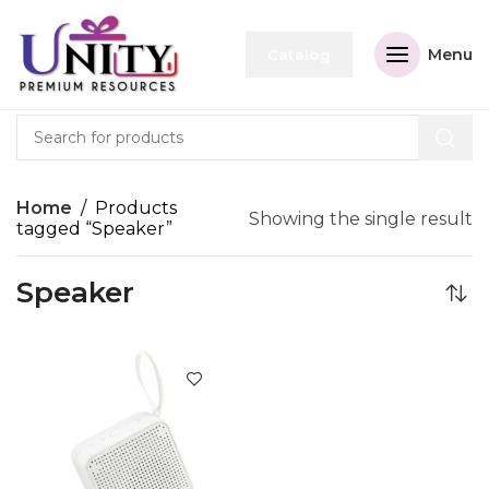
Menu
Catalog
Home
Products
Showing the single result
tagged “Speaker”
Speaker