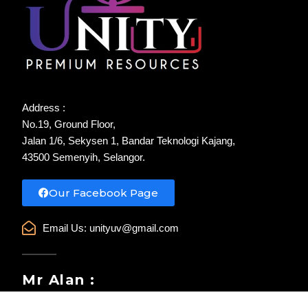
Address :
No.19, Ground Floor,
Jalan 1/6, Sekysen 1, Bandar Teknologi Kajang,
43500 Semenyih, Selangor.
Our Facebook Page
Email Us:
unityuv@gmail.com
Mr Alan :
WhatsApp : 017-385 6985