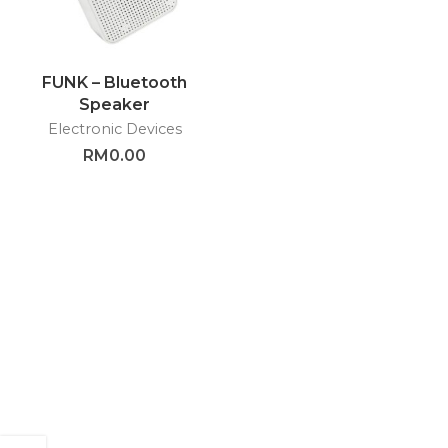
FUNK – Bluetooth
Speaker
Electronic Devices
RM
0.00